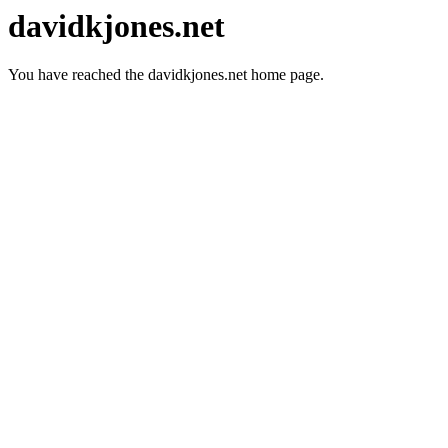
davidkjones.net
You have reached the davidkjones.net home page.